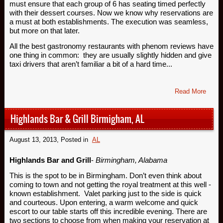
must ensure that each group of 6 has seating timed perfectly
with their dessert courses. Now we know why reservations are
a must at both establishments. The execution was seamless,
but more on that later.
All the best gastronomy restaurants with phenom reviews have
one thing in common: they are usually slightly hidden and give
taxi drivers that aren’t familiar a bit of a hard time...
Read More
Highlands Bar & Grill Birmigham, AL
August 13, 2013
, Posted in
AL
Highlands Bar and Grill
-
Birmingham, Alabama
This is the spot to be in Birmingham. Don’t even think about
coming to town and not getting the royal treatment at this well -
known establishment. Valet parking just to the side is quick
and courteous. Upon entering, a warm welcome and quick
escort to our table starts off this incredible evening. There are
two sections to choose from when making your reservation at