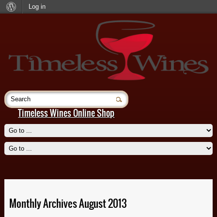
Log in
Timeless Wines Online Shop
Beignet, New Orleans
Sweetbreads, Gallatoires
Read More
Read More
Monthly Archives August 2013