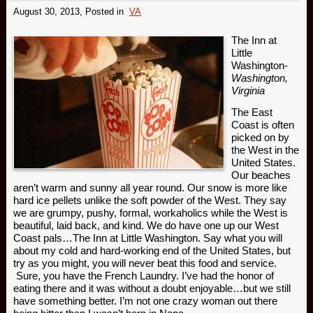
August 30, 2013
, Posted in
VA
The Inn at
Little
Washington-
Washington,
Virginia
The East
Coast is often
picked on by
the West in the
United States.
Our beaches
aren’t warm and sunny all year round. Our snow is more like
hard ice pellets unlike the soft powder of the West. They say
we are grumpy, pushy, formal, workaholics while the West is
beautiful, laid back, and kind. We do have one up our West
Coast pals…The Inn at Little Washington. Say what you will
about my cold and hard-working end of the United States, but
try as you might, you will never beat this food and service.
Sure, you have the French Laundry. I’ve had the honor of
eating there and it was without a doubt enjoyable…but we still
have something better. I’m not one crazy woman out there