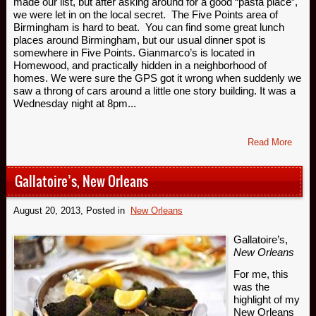
made our list, but after asking around for a good “pasta place”,
we were let in on the local secret. The Five Points area of
Birmingham is hard to beat. You can find some great lunch
places around Birmingham, but our usual dinner spot is
somewhere in Five Points. Gianmarco’s is located in
Homewood, and practically hidden in a neighborhood of
homes. We were sure the GPS got it wrong when suddenly we
saw a throng of cars around a little one story building. It was a
Wednesday night at 8pm...
Read More
Gallatoire’s, New Orleans
August 20, 2013
, Posted in
New Orleans
Gallatoire’s,
New Orleans
For me, this
was the
highlight of my
New Orleans