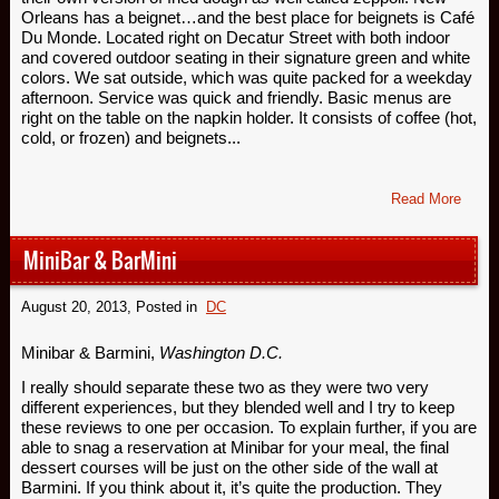
Orleans has a beignet…and the best place for beignets is Café
Du Monde. Located right on Decatur Street with both indoor
and covered outdoor seating in their signature green and white
colors. We sat outside, which was quite packed for a weekday
afternoon. Service was quick and friendly. Basic menus are
right on the table on the napkin holder. It consists of coffee (hot,
cold, or frozen) and beignets...
Read More
MiniBar & BarMini
August 20, 2013
, Posted in
DC
Minibar & Barmini,
Washington D.C.
I really should separate these two as they were two very
different experiences, but they blended well and I try to keep
these reviews to one per occasion. To explain further, if you are
able to snag a reservation at Minibar for your meal, the final
dessert courses will be just on the other side of the wall at
Barmini. If you think about it, it’s quite the production. They