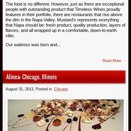
The food is no different. However, just as there are exceptional
people with outstanding product that Timeless Wines proudly
features in their portfolio, there are restaurants that rise above
the dim in the Napa Valley. Mustard’s represents everything
that Napa should be: fresh product, quality production, layers of
flavors, and all wrapped up in a comfortable, down-to-earth
vibe.
Our waitress was born and...
Read More
Alinea- Chicago, Illinois
August 31, 2013
, Posted in
Chicago