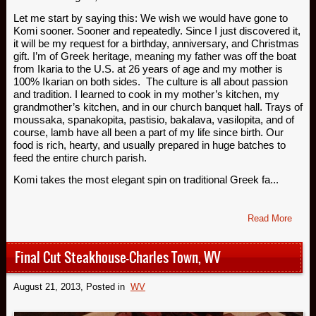
Let me start by saying this: We wish we would have gone to
Komi sooner. Sooner and repeatedly. Since I just discovered it,
it will be my request for a birthday, anniversary, and Christmas
gift. I’m of Greek heritage, meaning my father was off the boat
from Ikaria to the U.S. at 26 years of age and my mother is
100% Ikarian on both sides. The culture is all about passion
and tradition. I learned to cook in my mother’s kitchen, my
grandmother’s kitchen, and in our church banquet hall. Trays of
moussaka, spanakopita, pastisio, bakalava, vasilopita, and of
course, lamb have all been a part of my life since birth. Our
food is rich, hearty, and usually prepared in huge batches to
feed the entire church parish.
Komi takes the most elegant spin on traditional Greek fa...
Read More
Final Cut Steakhouse-Charles Town, WV
August 21, 2013
, Posted in
WV