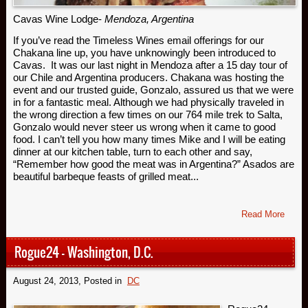
Cavas Wine Lodge-
Mendoza, Argentina
If you’ve read the Timeless Wines email offerings for our
Chakana line up, you have unknowingly been introduced to
Cavas. It was our last night in Mendoza after a 15 day tour of
our Chile and Argentina producers. Chakana was hosting the
event and our trusted guide, Gonzalo, assured us that we were
in for a fantastic meal. Although we had physically traveled in
the wrong direction a few times on our 764 mile trek to Salta,
Gonzalo would never steer us wrong when it came to good
food. I can’t tell you how many times Mike and I will be eating
dinner at our kitchen table, turn to each other and say,
“Remember how good the meat was in Argentina?” Asados are
beautiful barbeque feasts of grilled meat...
Read More
Rogue24 – Washington, D.C.
August 24, 2013
, Posted in
DC