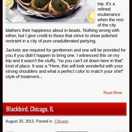
trip. It’s a
refined
exuberance
when the rest
of the city
blathers their happiness about in beads. Nothing wrong with
either, but I give credit to those that strive to show polished
restraint in a city of pure unadulterated partying.
Jackets are required for gentlemen and one will be provided for
you if you didn’t happen to bring one. I witnessed this on my
trip and it wasn’t the stuffy, “no you can’t sit down here in that”
kind of place. It was a “Here, this will look wonderful with your
strong shoulders and what a perfect color to match your shirt”
style of treatment...
Read More
Blackbird, Chicago, IL
August 20, 2013
, Posted in
Chicago