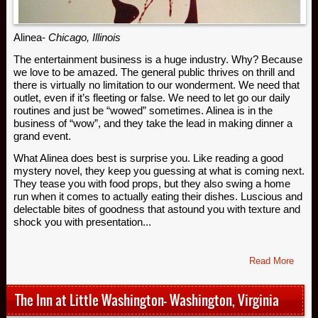
Alinea-
Chicago, Illinois
The entertainment business is a huge industry. Why? Because
we love to be amazed. The general public thrives on thrill and
there is virtually no limitation to our wonderment. We need that
outlet, even if it’s fleeting or false. We need to let go our daily
routines and just be “wowed” sometimes. Alinea is in the
business of “wow”, and they take the lead in making dinner a
grand event.
What Alinea does best is surprise you. Like reading a good
mystery novel, they keep you guessing at what is coming next.
They tease you with food props, but they also swing a home
run when it comes to actually eating their dishes. Luscious and
delectable bites of goodness that astound you with texture and
shock you with presentation...
Read More
The Inn at Little Washington- Washington, Virginia