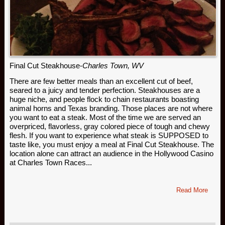
Final Cut Steakhouse-
Charles Town, WV
There are few better meals than an excellent cut of beef,
seared to a juicy and tender perfection. Steakhouses are a
huge niche, and people flock to chain restaurants boasting
animal horns and Texas branding. Those places are not where
you want to eat a steak. Most of the time we are served an
overpriced, flavorless, gray colored piece of tough and chewy
flesh. If you want to experience what steak is SUPPOSED to
taste like, you must enjoy a meal at Final Cut Steakhouse. The
location alone can attract an audience in the Hollywood Casino
at Charles Town Races...
Read More