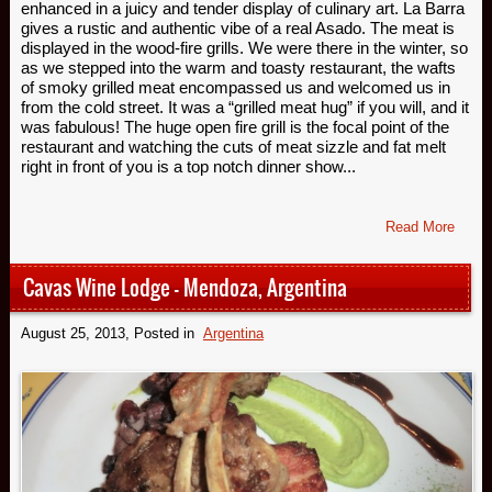
enhanced in a juicy and tender display of culinary art. La Barra
gives a rustic and authentic vibe of a real Asado. The meat is
displayed in the wood-fire grills. We were there in the winter, so
as we stepped into the warm and toasty restaurant, the wafts
of smoky grilled meat encompassed us and welcomed us in
from the cold street. It was a “grilled meat hug” if you will, and it
was fabulous! The huge open fire grill is the focal point of the
restaurant and watching the cuts of meat sizzle and fat melt
right in front of you is a top notch dinner show...
Read More
Cavas Wine Lodge – Mendoza, Argentina
August 25, 2013
, Posted in
Argentina