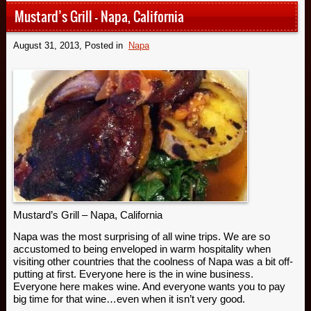
Mustard’s Grill – Napa, California
August 31, 2013
, Posted in
Napa
Mustard’s Grill – Napa, California
Napa was the most surprising of all wine trips. We are so
accustomed to being enveloped in warm hospitality when
visiting other countries that the coolness of Napa was a bit off-
putting at first. Everyone here is the in wine business.
Everyone here makes wine. And everyone wants you to pay
big time for that wine…even when it isn’t very good.