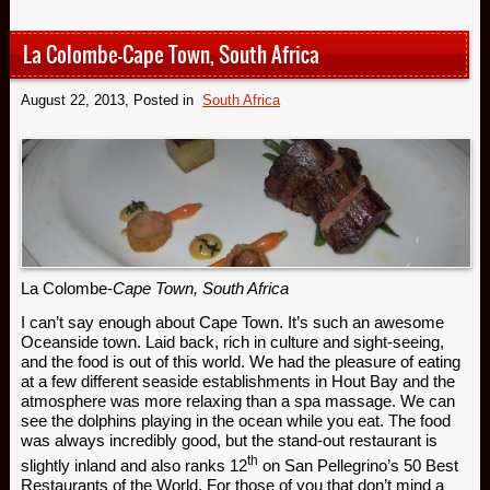
La Colombe-Cape Town, South Africa
August 22, 2013
, Posted in
South Africa
La Colombe-
Cape Town, South Africa
I can’t say enough about Cape Town. It’s such an awesome
Oceanside town. Laid back, rich in culture and sight-seeing,
and the food is out of this world. We had the pleasure of eating
at a few different seaside establishments in Hout Bay and the
atmosphere was more relaxing than a spa massage. We can
see the dolphins playing in the ocean while you eat. The food
was always incredibly good, but the stand-out restaurant is
th
slightly inland and also ranks 12
on San Pellegrino’s 50 Best
Restaurants of the World. For those of you that don’t mind a