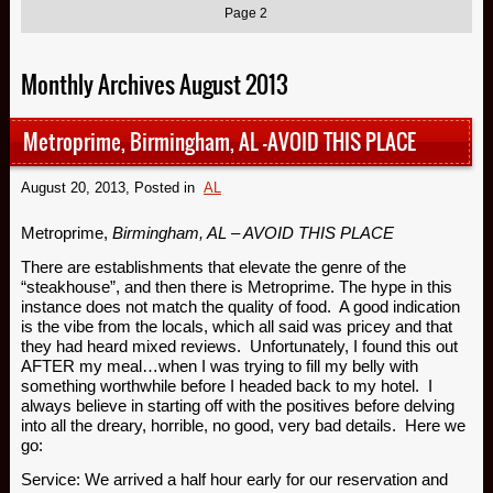
Page 2
Monthly Archives August 2013
Metroprime, Birmingham, AL -AVOID THIS PLACE
August 20, 2013
, Posted in
AL
Metroprime,
Birmingham, AL – AVOID THIS PLACE
There are establishments that elevate the genre of the
“steakhouse”, and then there is Metroprime. The hype in this
instance does not match the quality of food. A good indication
is the vibe from the locals, which all said was pricey and that
they had heard mixed reviews. Unfortunately, I found this out
AFTER my meal…when I was trying to fill my belly with
something worthwhile before I headed back to my hotel. I
always believe in starting off with the positives before delving
into all the dreary, horrible, no good, very bad details. Here we
go:
Service: We arrived a half hour early for our reservation and