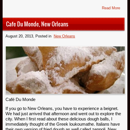
Read More
Cafe Du Monde, New Orleans
August 20, 2013
, Posted in
New Orleans
Café Du Monde
If you go to New Orleans, you have to experience a beignet.
We had just arrived that afternoon and went out to explore the
city. When I first read about these delicious dough balls, I
immediately thought of the Greek loukoumathe. Italians have
their own version of fried dough as well called zeppoli. New