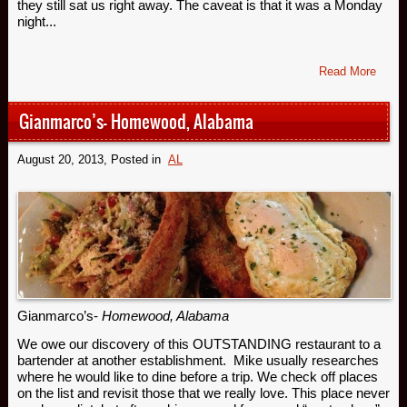
they still sat us right away. The caveat is that it was a Monday
night...
Read More
Gianmarco’s- Homewood, Alabama
August 20, 2013
, Posted in
AL
Gianmarco’s-
Homewood, Alabama
We owe our discovery of this OUTSTANDING restaurant to a
bartender at another establishment. Mike usually researches
where he would like to dine before a trip. We check off places
on the list and revisit those that we really love. This place never