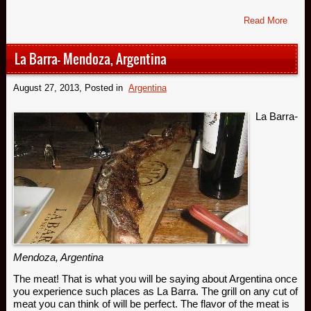
Read More
La Barra- Mendoza, Argentina
August 27, 2013
, Posted in
Argentina
La Barra
-
Mendoza, Argentina
The meat! That is what you will be saying about Argentina once
you experience such places as La Barra. The grill on any cut of
meat you can think of will be perfect. The flavor of the meat is