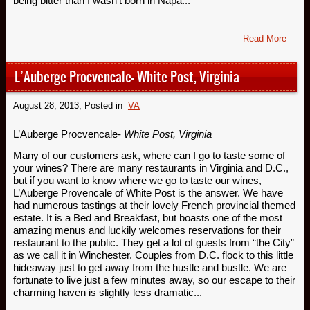
being bitter than I wasn’t born in Napa...
Read More
L’Auberge Procvencale- White Post, Virginia
August 28, 2013
, Posted in
VA
L’Auberge Procvencale-
White Post, Virginia
Many of our customers ask, where can I go to taste some of
your wines? There are many restaurants in Virginia and D.C.,
but if you want to know where we go to taste our wines,
L’Auberge Provencale of White Post is the answer. We have
had numerous tastings at their lovely French provincial themed
estate. It is a Bed and Breakfast, but boasts one of the most
amazing menus and luckily welcomes reservations for their
restaurant to the public. They get a lot of guests from “the City”
as we call it in Winchester. Couples from D.C. flock to this little
hideaway just to get away from the hustle and bustle. We are
fortunate to live just a few minutes away, so our escape to their
charming haven is slightly less dramatic...