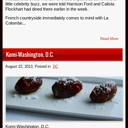
little celebrity buzz, we were told Harrison Ford and Calista
Flockhart had dined there earlier in the week.
French countryside immediately comes to mind with La
Colombe...
Read More
Komi-Washington, D.C.
August 22, 2013
, Posted in
DC
Komi-
Washington, D.C.