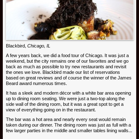
Blackbird,
Chicago, IL
A few years back, we did a food tour of Chicago. It was just a
weekend, but the city remains one of our favorites and we go
back as much as possible to try new restaurants and revisit
the ones we love. Blackbird made our list of reservations
based on great reviews and of course the winner of the James
Beard award numerous times.
It has a sleek and modern décor with a white bar area opening
up to dining room seating. We were just a two-top along the
side wall of the dining room, but it was a great spot to get a
view of everything going on in the restaurant.
The bar was a hot area and nearly every seat would remain
taken during our dinner. The dining room was just as full with a
few larger parties in the middle and smaller tables lining walls...