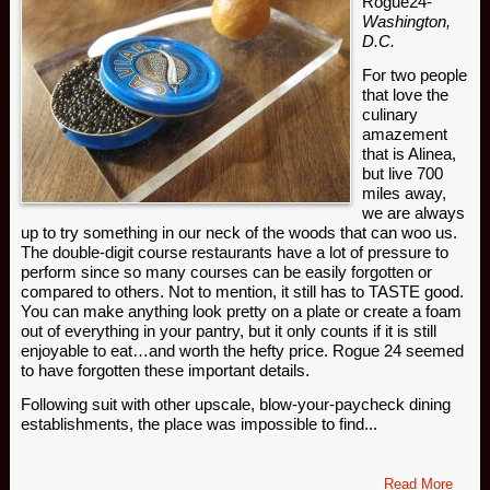
Rogue24-
Washington,
D.C.
For two people
that love the
culinary
amazement
that is Alinea,
but live 700
miles away,
we are always
up to try something in our neck of the woods that can woo us.
The double-digit course restaurants have a lot of pressure to
perform since so many courses can be easily forgotten or
compared to others. Not to mention, it still has to TASTE good.
You can make anything look pretty on a plate or create a foam
out of everything in your pantry, but it only counts if it is still
enjoyable to eat…and worth the hefty price. Rogue 24 seemed
to have forgotten these important details.
Following suit with other upscale, blow-your-paycheck dining
establishments, the place was impossible to find...
Read More