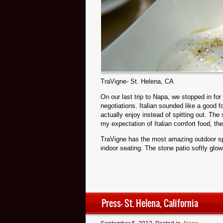
TraVigne- St. Helena, CA
On our last trip to Napa, we stopped in for 
negotiations. Italian sounded like a good
actually enjoy instead of spitting out. The
my expectation of Italian comfort food, th
TraVigne has the most amazing outdoor spac
indoor seating. The stone patio softly glo
Press- St. Helena, California