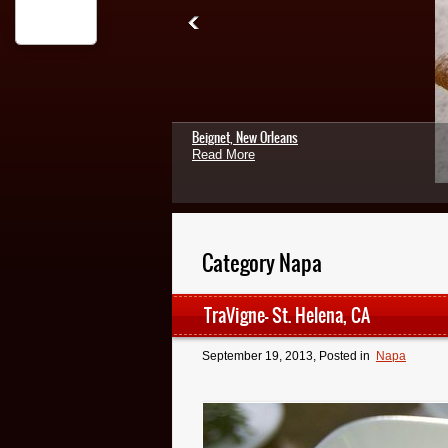
Beignet, New Orleans
Read More
Category Napa
TraVigne- St. Helena, CA
September 19, 2013
, Posted in
Napa