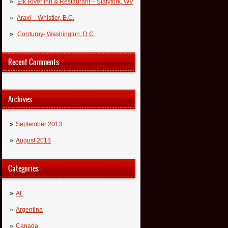
Elk River Inn & Restaurant – Slatyfork, WV
Araxi – Whistler, B.C.
Corduroy- Washington, D.C.
Recent Comments
Archives
September 2013
August 2013
Categories
AL
Argentina
Canada