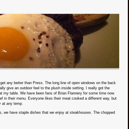
t get any better than Press. The long line of open windows on the back
ly give an outdoor feel to the plush inside setting. I really got the
ng at my table. We have been fans of Brian Flannery for some time now.
f in their menu. Everyone likes their meat cooked a different way, but
y at any temp.
s, we have staple dishes that we enjoy at steakhouses. The chopped