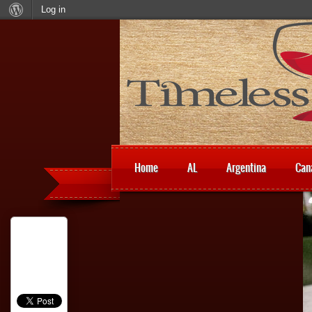
Log in
Home
AL
Argentina
Can