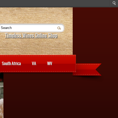
Timeless Wines Online Shop
South Africa
VA
WV