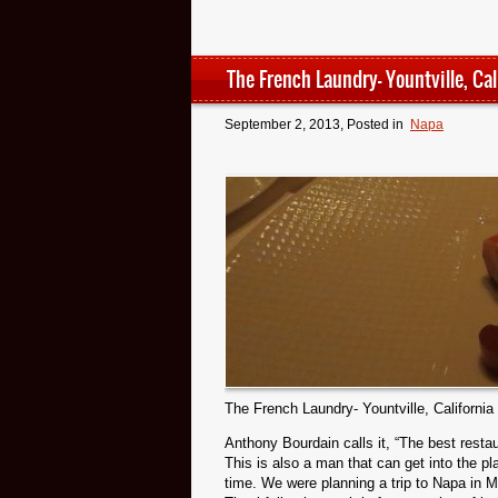
The French Laundry- Yountville, Cal
September 2, 2013
, Posted in
Napa
The French Laundry- Yountville, California
Anthony Bourdain calls it, “The best restau
This is also a man that can get into the p
time. We were planning a trip to Napa in Ma