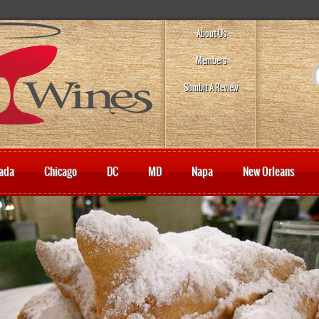
About Us
Members
Sumbit A Review
ada
Chicago
DC
MD
Napa
New Orleans