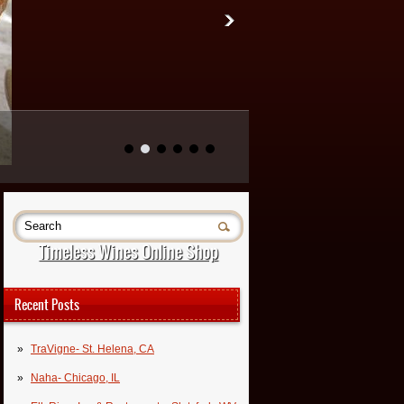
Timeless Wines Online Shop
Recent Posts
TraVigne- St. Helena, CA
Naha- Chicago, IL