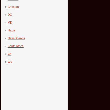
Chicago
DC
MD
Napa
New Orleans
South Africa
VA
WV