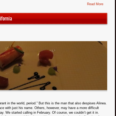
Read More
ifornia
rant in the world, period.” But this is the man that also despises Alinea.
lace with just his name. Others, however, may have a more difficult
y. We started calling in February. Of course, we couldn’t get it in.