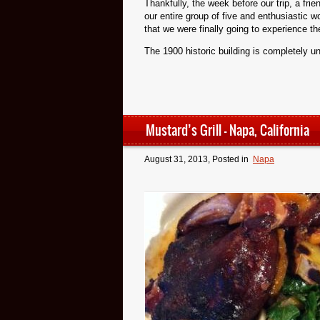
Thankfully, the week before our trip, a frie
our entire group of five and enthusiastic 
that we were finally going to experience t
The 1900 historic building is completely un
Mustard’s Grill – Napa, California
August 31, 2013
, Posted in
Napa