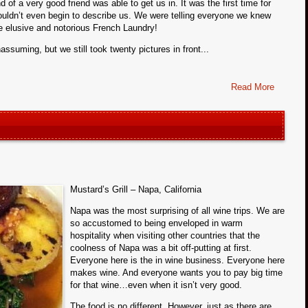
nd of a very good friend was able to get us in. It was the first time for
wouldn’t even begin to describe us. We were telling everyone we knew
he elusive and notorious French Laundry!
assuming, but we still took twenty pictures in front...
Read More
Mustard’s Grill – Napa, California
Napa was the most surprising of all wine trips. We are
so accustomed to being enveloped in warm
hospitality when visiting other countries that the
coolness of Napa was a bit off-putting at first.
Everyone here is the in wine business. Everyone here
makes wine. And everyone wants you to pay big time
for that wine…even when it isn’t very good.
The food is no different. However, just as there are