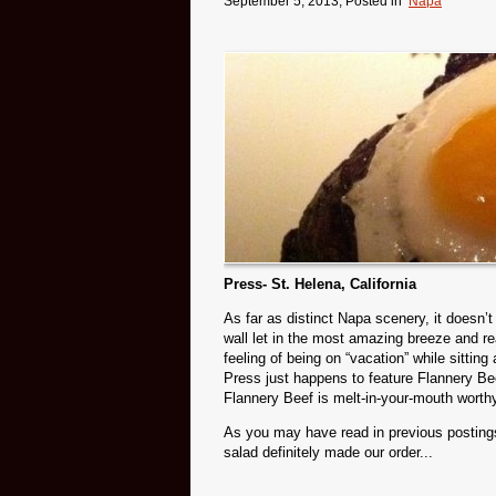
September 5, 2013
, Posted in
Napa
Press- St. Helena, California
As far as distinct Napa scenery, it doesn’
wall let in the most amazing breeze and real
feeling of being on “vacation” while sitti
Press just happens to feature Flannery Bee
Flannery Beef is melt-in-your-mouth worth
As you may have read in previous posting
salad definitely made our order...