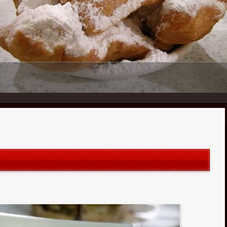
1
2
3
4
5
6