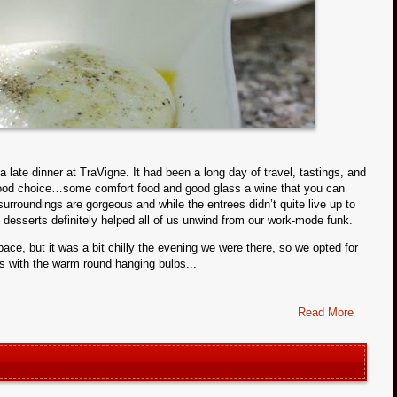
a late dinner at TraVigne. It had been a long day of travel, tastings, and
 food choice…some comfort food and good glass a wine that you can
 surroundings are gorgeous and while the entrees didn’t quite live up to
e desserts definitely helped all of us unwind from our work-mode funk.
e, but it was a bit chilly the evening we were there, so we opted for
ws with the warm round hanging bulbs...
Read More