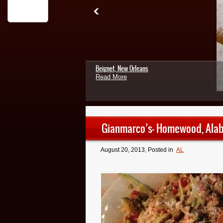
Beignet, New Orleans
Read More
Gianmarco’s- Homewood, Ala
August 20, 2013
, Posted in
AL