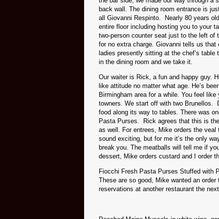
the bar side, we made our way through a sm
back wall. The dining room entrance is just
all Giovanni Respinto. Nearly 80 years old
entire floor including hosting you to your t
two-person counter seat just to the left of 
for no extra charge. Giovanni tells us that
ladies presently sitting at the chef’s table
in the dining room and we take it.
Our waiter is Rick, a fun and happy guy. H
like attitude no matter what age. He’s bee
Birmingham area for a while. You feel like
towners. We start off with two Brunellos. 
food along its way to tables. There was o
Pasta Purses. Rick agrees that this is t
as well. For entrees, Mike orders the veal 
sound exciting, but for me it’s the only way
break you. The meatballs will tell me if y
dessert, Mike orders custard and I order t
Fiocchi Fresh Pasta Purses Stuffed with 
These are so good, Mike wanted an order t
reservations at another restaurant the next