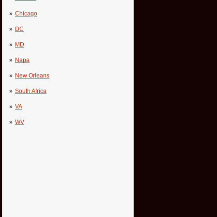
Chicago
DC
MD
Napa
New Orleans
South Africa
VA
WV