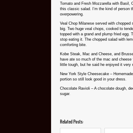
Tomato and Fresh Mozzarella with Basil, O
this classic salad. I’m the kind of person
overpowering.
Veal Chop Milanese served with chopped sa
big. Two huge veal chops, cooked to tende
topped with a grand and plump fried egg. Th
stop eating it. The chopped salad with lem
comforting bite.
Kobe Steak, Mac and Cheese, and Brussel
have ate so much of the mac and cheese that
little tough, but he said he enjoyed it very
New York Style Cheesecake – Homemade! Velv
portion so still look good in your dress.
Chocolate Ravioli – A chocolate dough, de
sugar.
Related Posts: