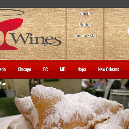
About Us
Members
Sumbit A Review
ada
Chicago
DC
MD
Napa
New Orleans