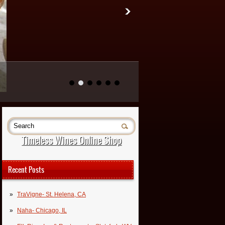
Timeless Wines Online Shop
Recent Posts
TraVigne- St. Helena, CA
Naha- Chicago, IL