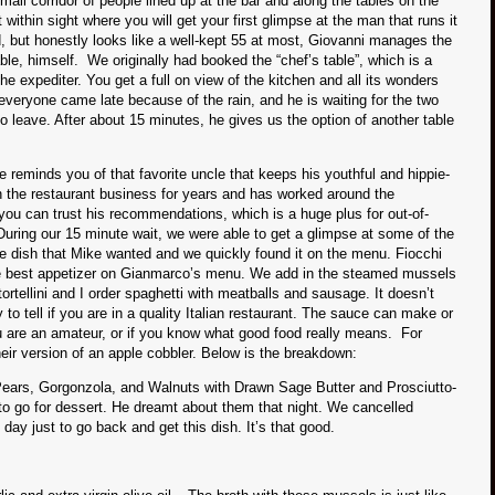
all corridor of people lined up at the bar and along the tables on the
 within sight where you will get your first glimpse at the man that runs it
, but honestly looks like a well-kept 55 at most, Giovanni manages the
able, himself. We originally had booked the “chef’s table”, which is a
the expediter. You get a full on view of the kitchen and all its wonders
 everyone came late because of the rain, and he is waiting for the two
 to leave. After about 15 minutes, he gives us the option of another table
e reminds you of that favorite uncle that keeps his youthful and hippie-
n the restaurant business for years and has worked around the
 you can trust his recommendations, which is a huge plus for out-of-
During our 15 minute wait, we were able to get a glimpse at some of the
ne dish that Mike wanted and we quickly found it on the menu. Fiocchi
he best appetizer on Gianmarco’s menu. We add in the steamed mussels
tortellini and I order spaghetti with meatballs and sausage. It doesn’t
 to tell if you are in a quality Italian restaurant. The sauce can make or
ou are an amateur, or if you know what good food really means. For
heir version of an apple cobbler. Below is the breakdown:
Pears, Gorgonzola, and Walnuts with Drawn Sage Butter and Prosciutto-
o go for dessert. He dreamt about them that night. We cancelled
 day just to go back and get this dish. It’s that good.