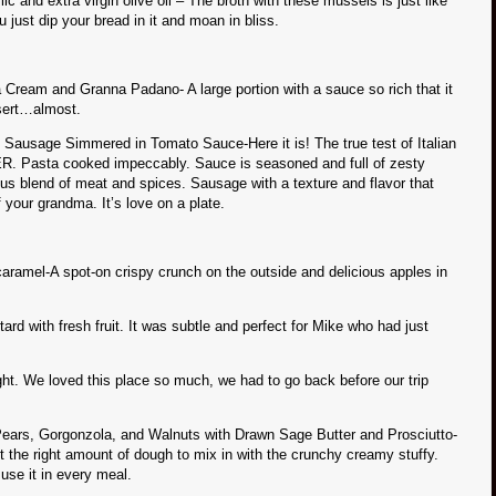
 and extra virgin olive oil – The broth with these mussels is just like
st dip your bread in it and moan in bliss.
 Cream and Granna Padano- A large portion with a sauce so rich that it
sert…almost.
n Sausage Simmered in Tomato Sauce-Here it is! The true test of Italian
ER. Pasta cooked impeccably. Sauce is seasoned and full of zesty
ious blend of meat and spices. Sausage with a texture and flavor that
f your grandma. It’s love on a plate.
aramel-A spot-on crispy crunch on the outside and delicious apples in
rd with fresh fruit. It was subtle and perfect for Mike who had just
night. We loved this place so much, we had to go back before our trip
Pears, Gorgonzola, and Walnuts with Drawn Sage Butter and Prosciutto-
t the right amount of dough to mix in with the crunchy creamy stuffy.
se it in every meal.