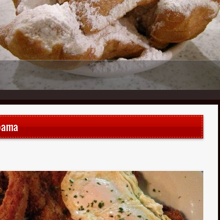
1
2
3
4
5
6
bama