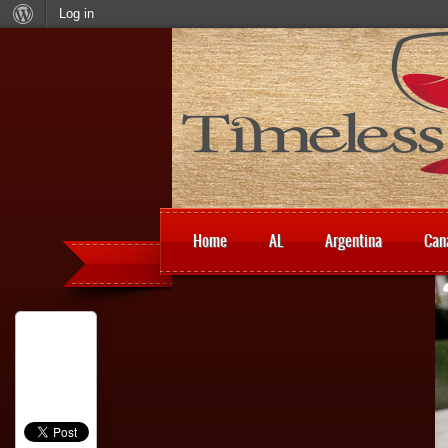
Log in
Home
AL
Argentina
Can