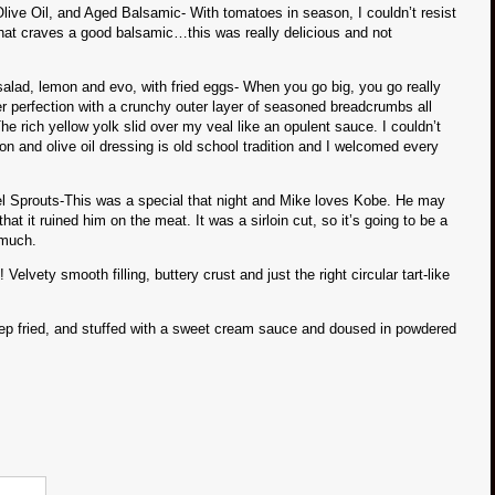
live Oil, and Aged Balsamic- With tomatoes in season, I couldn’t resist
 that craves a good balsamic…this was really delicious and not
lad, lemon and evo, with fried eggs- When you go big, you go really
r perfection with a crunchy outer layer of seasoned breadcrumbs all
e rich yellow yolk slid over my veal like an opulent sauce. I couldn’t
on and olive oil dressing is old school tradition and I welcomed every
 Sprouts-This was a special that night and Mike loves Kobe. He may
 it ruined him on the meat. It was a sirloin cut, so it’s going to be a
 much.
ety smooth filling, buttery crust and just the right circular tart-like
ep fried, and stuffed with a sweet cream sauce and doused in powdered