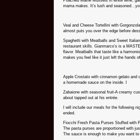
Poached Maine Mussels in white wine, garlic
mama makes. It’s lush and seasoned…you ju
Veal and Cheese Tortellini with Gorgonzola
almost puts you over the edge before des
Spaghetti with Meatballs and Sweet Italia
restaurant skills. Gianmarco’s is a MAST
flavor. Meatballs that taste like a harmon
makes you feel like it just left the hands o
Apple Crostato with cinnamon gelato and c
a homemade sauce on the inside. I
Zabaione with seasonal fruit-A creamy custa
about tapped out at his entrée.
I will include our meals for the following 
ended.
Fiocchi Fresh Pasta Purses Stuffed with 
The pasta purses are proportioned with jus
The sauce is enough to make you want to u