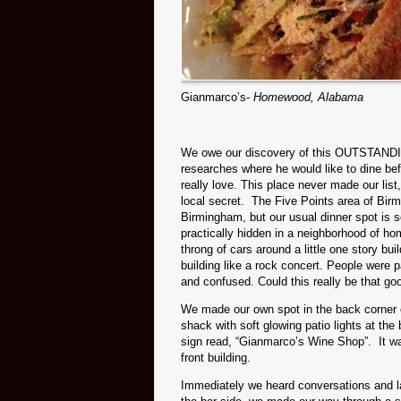
Gianmarco’s-
Homewood, Alabama
We owe our discovery of this OUTSTANDING
researches where he would like to dine befo
really love. This place never made our list
local secret. The Five Points area of Bir
Birmingham, but our usual dinner spot is
practically hidden in a neighborhood of 
throng of cars around a little one story b
building like a rock concert. People were p
and confused. Could this really be that go
We made our own spot in the back corner o
shack with soft glowing patio lights at the
sign read, “Gianmarco’s Wine Shop”. It w
front building.
Immediately we heard conversations and la