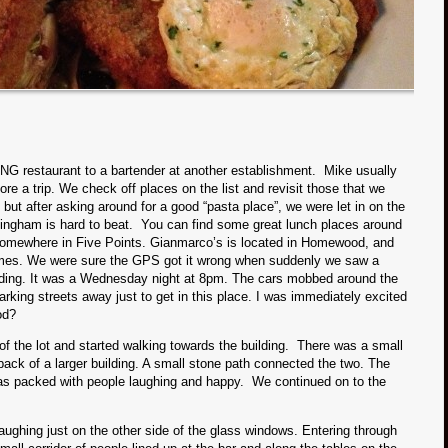
 restaurant to a bartender at another establishment. Mike usually
re a trip. We check off places on the list and revisit those that we
, but after asking around for a good “pasta place”, we were let in on the
mingham is hard to beat. You can find some great lunch places around
 somewhere in Five Points. Gianmarco’s is located in Homewood, and
homes. We were sure the GPS got it wrong when suddenly we saw a
uilding. It was a Wednesday night at 8pm. The cars mobbed around the
arking streets away just to get in this place. I was immediately excited
od?
f the lot and started walking towards the building. There was a small
 back of a larger building. A small stone path connected the two. The
as packed with people laughing and happy. We continued on to the
ughing just on the other side of the glass windows. Entering through