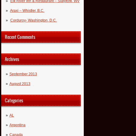
Elk River Inn & Restaurant – Slatyfork, WV
Araxi – Whistler, B.C.
Corduroy- Washington, D.C.
Recent Comments
Archives
September 2013
August 2013
Categories
AL
Argentina
Canada