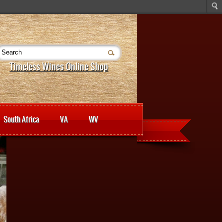
Timeless Wines Online Shop
South Africa
VA
WV