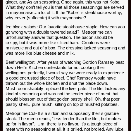
ginger, and Asian seasoning. Once again, this was not Kobe.
What they don’t tell you is that all those seasonings are served
in mayonnaise…a lot of it. If the “Kobe” is steakhouse worthy,
why cover (suffocate) it with mayonnaise?
Ice block salads: Our favorite steakhouse staple! How can you
go wrong with a double towered salad? Metroprime can
unfortunately answer that question. The bacon should be
crispy, but it was more like sliced ham. Croutons were
miniscule and out of a box. The dressing lacked seasoning and
was more like blue cheese and milk.
Beef wellington: After years of watching Gordon Ramsey beat
down Hell’s Kitchen contestants for not cooking their
wellingtons perfectly, I would say we were ready to experience
a good encrusted piece of beef. Chef Ramsey would have
thrown out the whole kitchen and shut the place down.
Mushroom shabbily replaced the liver pate. The filet lacked any
kind of seasoning and was not the tender piece of meat that
should blossom out of that golden pastry shell. Oh, that poor
pastry shell…pure mush, sitting on top of mushed potatoes.
Metroprime Cut- It’s a sirloin and supposedly their signature
steak. The menu reads, “less tender than the filet, but makes
up for in flavor”. Um, there is no flavor. It’s a tough piece of
meat with no seasoning at all. It is grilled, not broiled. Any juice