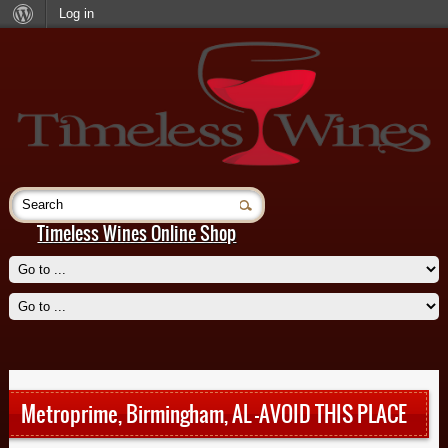
Log in
Timeless Wines Online Shop
Beignet, New Orleans
Read More
Metroprime, Birmingham, AL -AVOID THIS PLACE