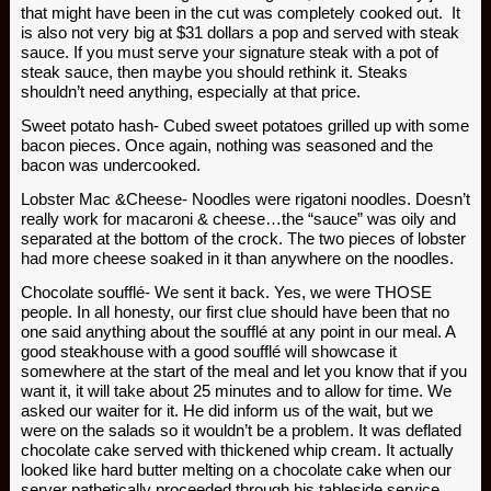
that might have been in the cut was completely cooked out. It
is also not very big at $31 dollars a pop and served with steak
sauce. If you must serve your signature steak with a pot of
steak sauce, then maybe you should rethink it. Steaks
shouldn’t need anything, especially at that price.
Sweet potato hash- Cubed sweet potatoes grilled up with some
bacon pieces. Once again, nothing was seasoned and the
bacon was undercooked.
Lobster Mac &Cheese- Noodles were rigatoni noodles. Doesn’t
really work for macaroni & cheese…the “sauce” was oily and
separated at the bottom of the crock. The two pieces of lobster
had more cheese soaked in it than anywhere on the noodles.
Chocolate soufflé- We sent it back. Yes, we were THOSE
people. In all honesty, our first clue should have been that no
one said anything about the soufflé at any point in our meal. A
good steakhouse with a good soufflé will showcase it
somewhere at the start of the meal and let you know that if you
want it, it will take about 25 minutes and to allow for time. We
asked our waiter for it. He did inform us of the wait, but we
were on the salads so it wouldn’t be a problem. It was deflated
chocolate cake served with thickened whip cream. It actually
looked like hard butter melting on a chocolate cake when our
server pathetically proceeded through his tableside service.