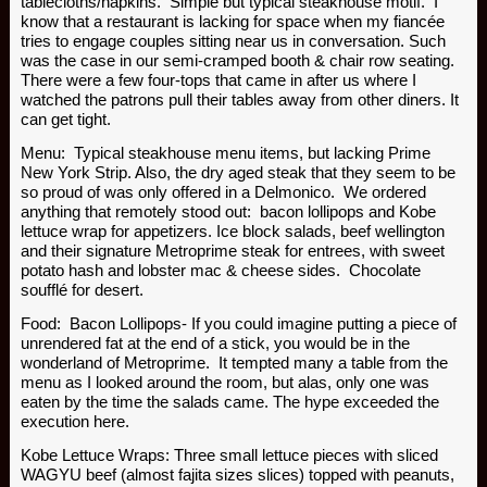
tablecloths/napkins. Simple but typical steakhouse motif. I
know that a restaurant is lacking for space when my fiancée
tries to engage couples sitting near us in conversation. Such
was the case in our semi-cramped booth & chair row seating.
There were a few four-tops that came in after us where I
watched the patrons pull their tables away from other diners. It
can get tight.
Menu: Typical steakhouse menu items, but lacking Prime
New York Strip. Also, the dry aged steak that they seem to be
so proud of was only offered in a Delmonico. We ordered
anything that remotely stood out: bacon lollipops and Kobe
lettuce wrap for appetizers. Ice block salads, beef wellington
and their signature Metroprime steak for entrees, with sweet
potato hash and lobster mac & cheese sides. Chocolate
soufflé for desert.
Food: Bacon Lollipops- If you could imagine putting a piece of
unrendered fat at the end of a stick, you would be in the
wonderland of Metroprime. It tempted many a table from the
menu as I looked around the room, but alas, only one was
eaten by the time the salads came. The hype exceeded the
execution here.
Kobe Lettuce Wraps: Three small lettuce pieces with sliced
WAGYU beef (almost fajita sizes slices) topped with peanuts,