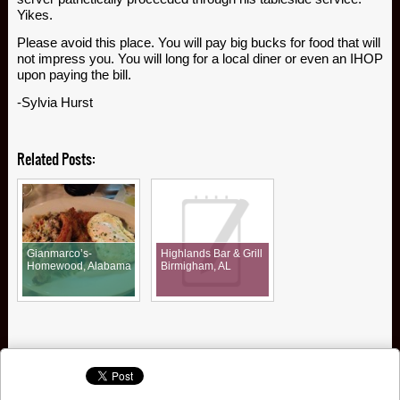
Yikes.
Please avoid this place. You will pay big bucks for food that will
not impress you. You will long for a local diner or even an IHOP
upon paying the bill.
-Sylvia Hurst
Related Posts:
Gianmarco’s-
Highlands Bar & Grill
Homewood, Alabama
Birmigham, AL