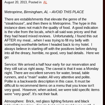
August 20, 2013
, Posted in
AL
Metroprime,
Birmingham, AL – AVOID THIS PLACE
There are establishments that elevate the genre of the
“steakhouse”, and then there is Metroprime. The hype in this
instance does not match the quality of food. A good indication
is the vibe from the locals, which all said was pricey and that
they had heard mixed reviews. Unfortunately, I found this out
AFTER my meal…when I was trying to fill my belly with
something worthwhile before I headed back to my hotel. I
always believe in starting off with the positives before delving
into all the dreary, horrible, no good, very bad details. Here we
go:
Service: We arrived a half hour early for our reservation and
they still sat us right away. The caveat is that it was a Monday
night. There are excellent servers for water, bread, table
runners, and a “main” waiter. All very attentive and polite.
Polite is a backwards description in this case. It must be
difficult to recommend items on a menu that you know isn’t
very good. However, when asked, we were told specific items
were “very good”. It’s not their fault.
Atmosphere: Brick, red glass lighting fixtures and black